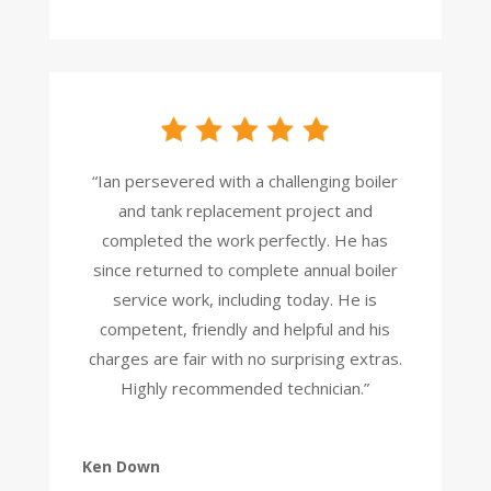
“Ian persevered with a challenging boiler
and tank replacement project and
completed the work perfectly. He has
since returned to complete annual boiler
service work, including today. He is
competent, friendly and helpful and his
charges are fair with no surprising extras.
Highly recommended technician.”
Ken Down