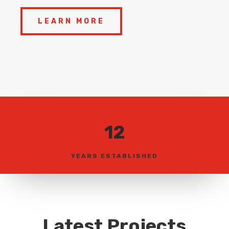
LEARN MORE
12
YEARS ESTABLISHED
Latest Projects