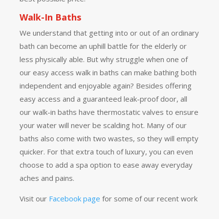
Walk-In Baths
We understand that getting into or out of an ordinary
bath can become an uphill battle for the elderly or
less physically able. But why struggle when one of
our easy access walk in baths can make bathing both
independent and enjoyable again? Besides offering
easy access and a guaranteed leak-proof door, all
our walk-in baths have thermostatic valves to ensure
your water will never be scalding hot. Many of our
baths also come with two wastes, so they will empty
quicker. For that extra touch of luxury, you can even
choose to add a spa option to ease away everyday
aches and pains.
Visit our
Facebook page
for some of our recent work