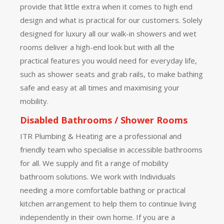
provide that little extra when it comes to high end
design and what is practical for our customers. Solely
designed for luxury all our walk-in showers and wet
rooms deliver a high-end look but with all the
practical features you would need for everyday life,
such as shower seats and grab rails, to make bathing
safe and easy at all times and maximising your
mobility.
Disabled Bathrooms / Shower Rooms
ITR Plumbing & Heating are a professional and
friendly team who specialise in accessible bathrooms
for all. We supply and fit a range of mobility
bathroom solutions. We work with Individuals
needing a more comfortable bathing or practical
kitchen arrangement to help them to continue living
independently in their own home. If you are a