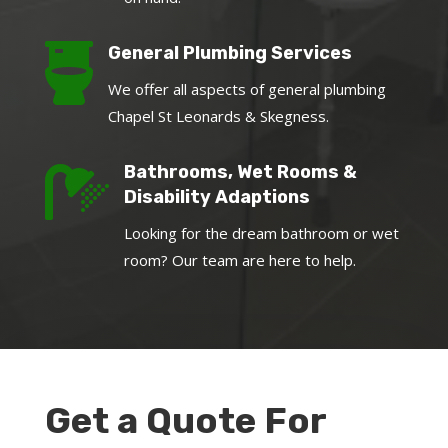

General Plumbing Services
We offer all aspects of general plumbing
Chapel St Leonards & Skegness.

Bathrooms, Wet Rooms &
Disability Adaptions
Looking for the dream bathroom or wet
room? Our team are here to help.
Get a Quote For