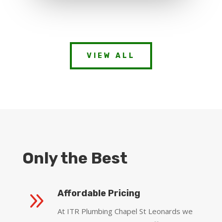
VIEW ALL
Only the Best
9
Affordable Pricing
At ITR Plumbing Chapel St Leonards we