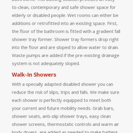
to-clean, contemporary and safe shower space for
elderly or disabled people. Wet rooms can either be
additions or retrofitted into an existing space. First,
the floor of the bathroom is fitted with a gradient fall
shower tray former. Shower tray formers drop right
into the floor and are sloped to allow water to drain.
Waste pumps are added if the pre-existing drainage
system is not adequately sloped.
Walk-In Showers
With a specially adapted disabled shower you can
reduce the risk of slips, trips and falls. We make sure
each shower is perfectly equipped to meet both
your current and future mobility needs. Grab bars,
shower seats, anti-slip shower trays, easy clean
shower screens, thermostatic controls and warm air
body dryers, are added as needed to make bathing