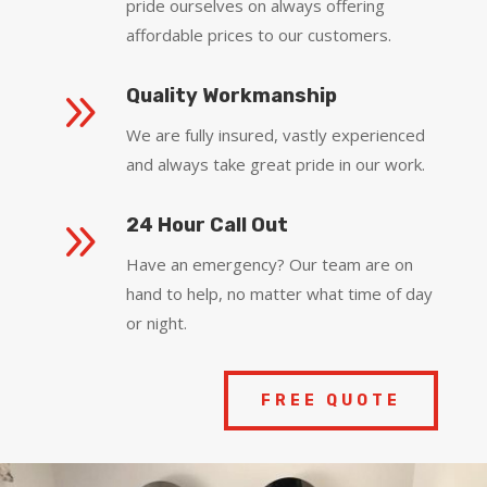
pride ourselves on always offering
affordable prices to our customers.
9
Quality Workmanship
We are fully insured, vastly experienced
and always take great pride in our work.
9
24 Hour Call Out
Have an emergency? Our team are on
hand to help, no matter what time of day
or night.
FREE QUOTE