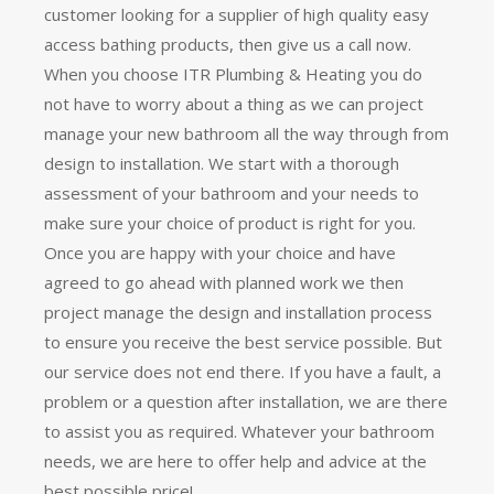
customer looking for a supplier of high quality easy
access bathing products, then give us a call now.
When you choose ITR Plumbing & Heating you do
not have to worry about a thing as we can project
manage your new bathroom all the way through from
design to installation. We start with a thorough
assessment of your bathroom and your needs to
make sure your choice of product is right for you.
Once you are happy with your choice and have
agreed to go ahead with planned work we then
project manage the design and installation process
to ensure you receive the best service possible. But
our service does not end there. If you have a fault, a
problem or a question after installation, we are there
to assist you as required. Whatever your bathroom
needs, we are here to offer help and advice at the
best possible price!