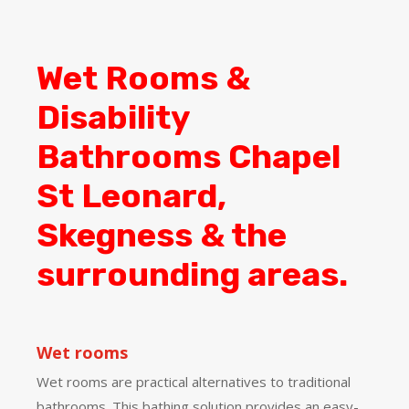
Wet Rooms &
Disability
Bathrooms Chapel
St Leonard,
Skegness & the
surrounding areas.
Wet rooms
Wet rooms are practical alternatives to traditional
bathrooms. This bathing solution provides an easy-