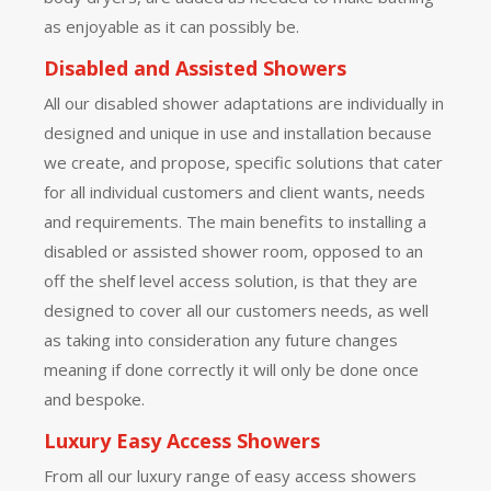
as enjoyable as it can possibly be.
Disabled and Assisted Showers
All our disabled shower adaptations are individually in
designed and unique in use and installation because
we create, and propose, specific solutions that cater
for all individual customers and client wants, needs
and requirements. The main benefits to installing a
disabled or assisted shower room, opposed to an
off the shelf level access solution, is that they are
designed to cover all our customers needs, as well
as taking into consideration any future changes
meaning if done correctly it will only be done once
and bespoke.
Luxury Easy Access Showers
From all our luxury range of easy access showers