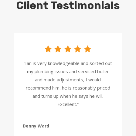
Client Testimonials
“Ian is very knowledgeable and sorted out
my plumbing issues and serviced boiler
and made adjustments, I would
recommend him, he is reasonably priced
and turns up when he says he will.
Excellent.”
Denny Ward