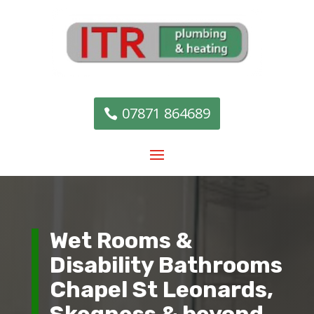
07871 864689
Wet Rooms &
Disability Bathrooms
Chapel St Leonards,
Skegness & beyond.