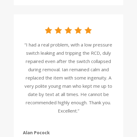
“I had a real problem, with a low pressure
switch leaking and tripping the RCD, duly
repaired even after the switch collapsed
during removal. Ian remained calm and
replaced the item with some ingenuity. A
very polite young man who kept me up to
date by text at all times. He cannot be
recommended highly enough. Thank you.
Excellent.”
Alan Pocock