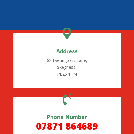

Address
62 Everingtons Lane,
Skegness,
PE25 1HN

Phone Number
07871 864689