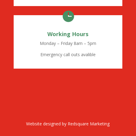

Working Hours
Monday – Friday 8am – 5pm
Emergency call outs avalible
Website designed by
Redsquare Marketing