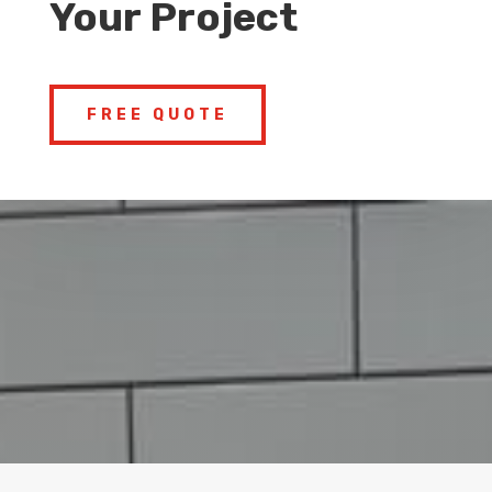
Your Project
FREE QUOTE