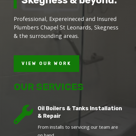
Professional, Expereineced and Insured
Plumbers Chapel St Leonards, Skegness
& the surrounding areas.
VIEW OUR WORK
OUR SERVICES

Oil Boilers & Tanks Installation
& Repair
From installs to servicing our team are
on hand.