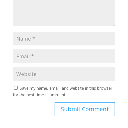
Save my name, email, and website in this browser
for the next time I comment.