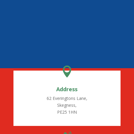

Address
62 Everingtons Lane,
Skegness,
PE25 1HN