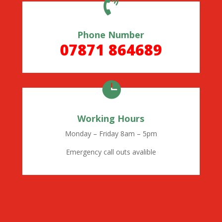

Phone Number
07871 864689

Working Hours
Monday – Friday 8am – 5pm
Emergency call outs avalible