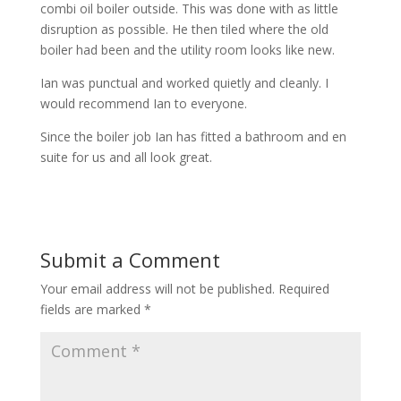
combi oil boiler outside. This was done with as little
disruption as possible. He then tiled where the old
boiler had been and the utility room looks like new.
Ian was punctual and worked quietly and cleanly. I
would recommend Ian to everyone.
Since the boiler job Ian has fitted a bathroom and en
suite for us and all look great.
Submit a Comment
Your email address will not be published.
Required
fields are marked
*