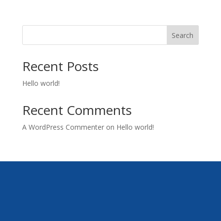
Search
Recent Posts
Hello world!
Recent Comments
A WordPress Commenter
on
Hello world!