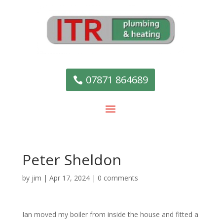
07871 864689
Peter Sheldon
by
jim
|
Apr 17, 2024
|
0 comments
Ian moved my boiler from inside the house and fitted a